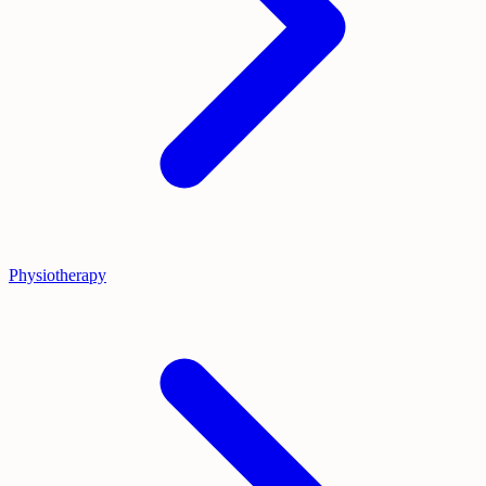
Physiotherapy