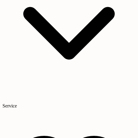
Service