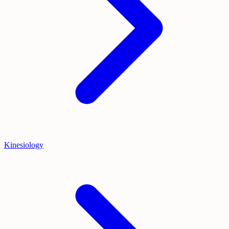
Kinesiology