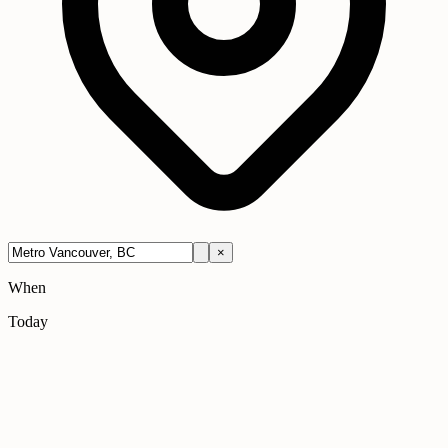
×
When
Today