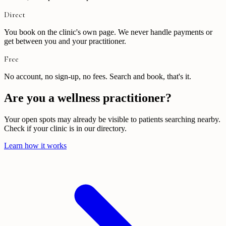
Direct
You book on the clinic's own page. We never handle payments or
get between you and your practitioner.
Free
No account, no sign-up, no fees. Search and book, that's it.
Are you a wellness practitioner?
Your open spots may already be visible to patients searching nearby.
Check if your clinic is in our directory.
Learn how it works