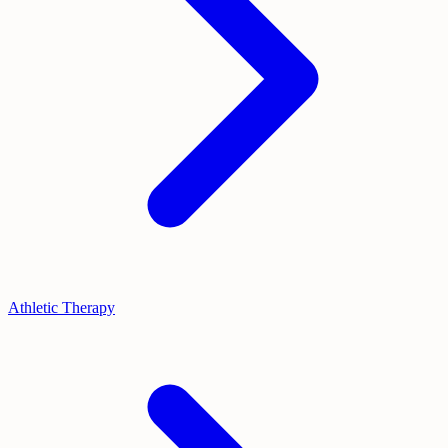
Athletic Therapy