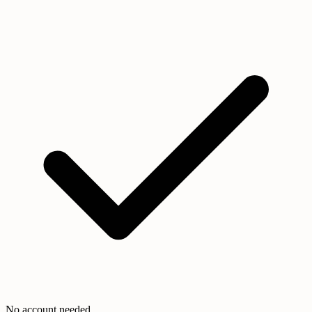
No account needed