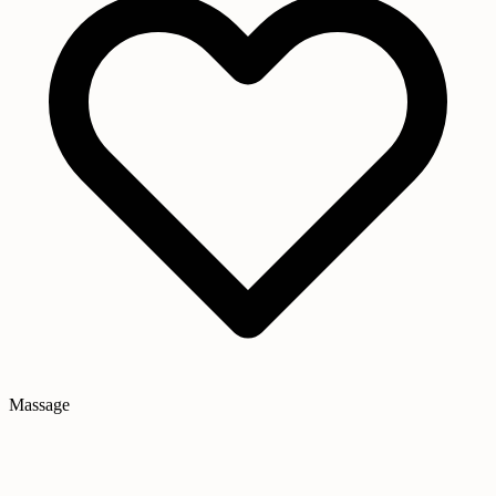
Massage