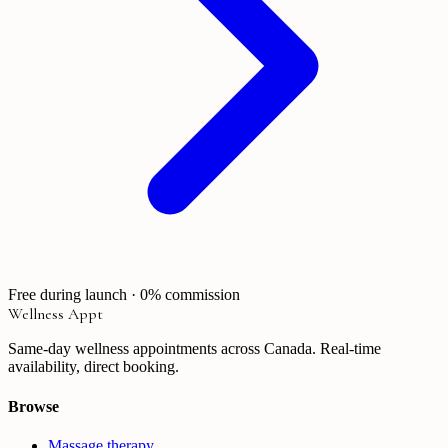
Free during launch · 0% commission
Wellness Appt
Same-day wellness appointments across Canada. Real-time
availability, direct booking.
Browse
Massage therapy