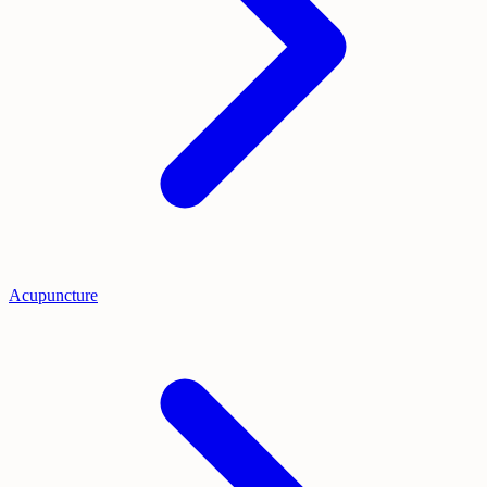
Acupuncture