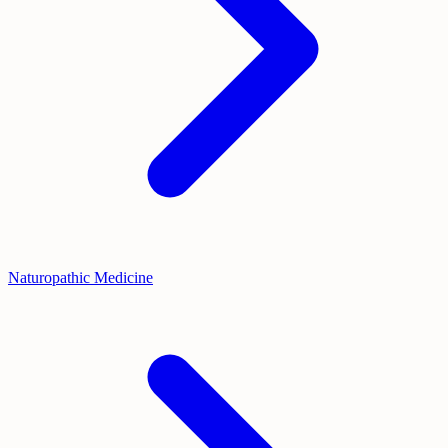
Naturopathic Medicine