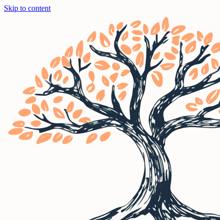
Skip to content