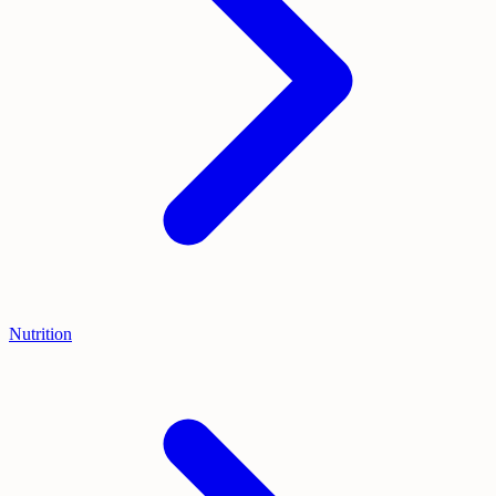
Nutrition