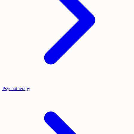
Psychotherapy