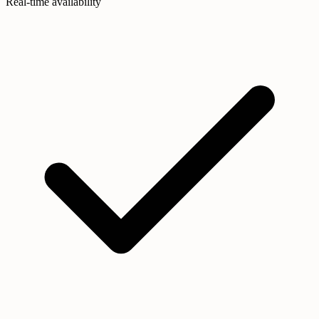
Real-time availability