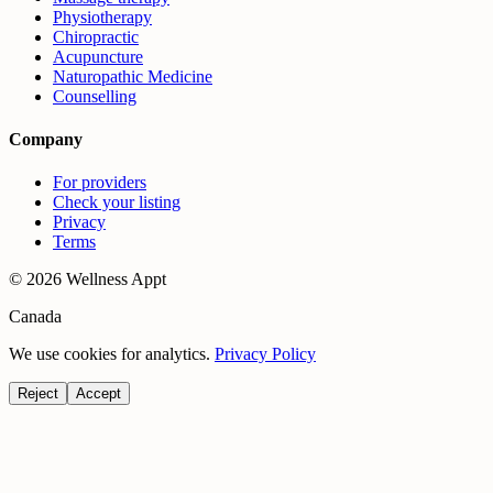
Physiotherapy
Chiropractic
Acupuncture
Naturopathic Medicine
Counselling
Company
For providers
Check your listing
Privacy
Terms
©
2026
Wellness Appt
Canada
We use cookies for analytics.
Privacy Policy
Reject
Accept