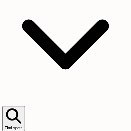
Find spots