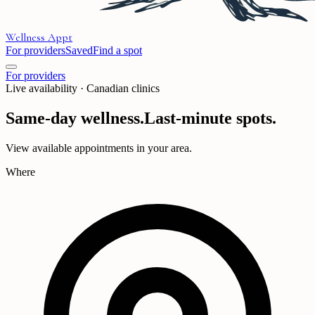
Wellness
Appt
For providers
Saved
Find a spot
For providers
Live availability · Canadian clinics
Same-day wellness.
Last-minute spots.
View available appointments in your area.
Where