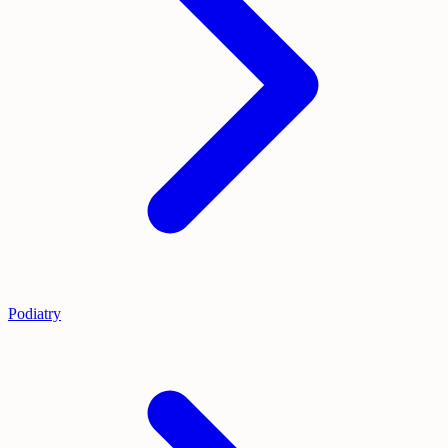
Podiatry