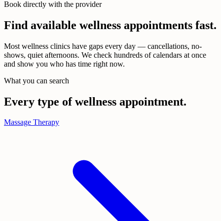
Book directly with the provider
Find available wellness appointments
fast.
Most wellness clinics have gaps every day — cancellations, no-
shows, quiet afternoons. We check hundreds of calendars at once
and show you who has time right now.
What you can search
Every type of wellness appointment.
Massage Therapy