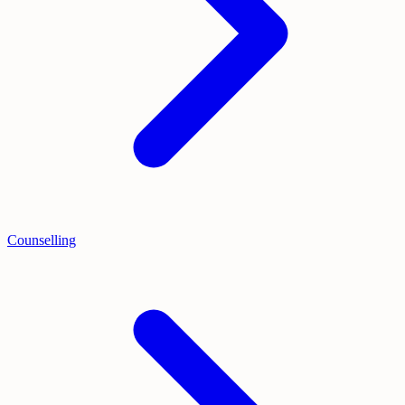
Counselling