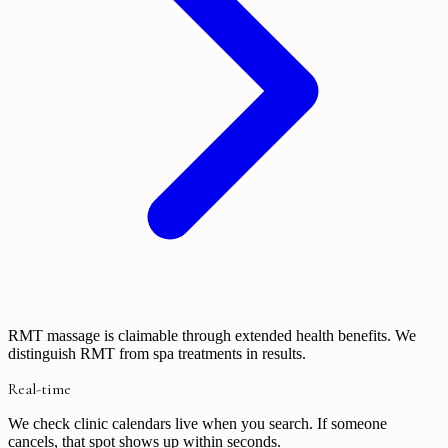
RMT massage is claimable through extended health benefits. We
distinguish RMT from spa treatments in results.
Real-time
We check clinic calendars live when you search. If someone
cancels, that spot shows up within seconds.