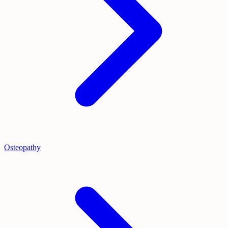
Osteopathy