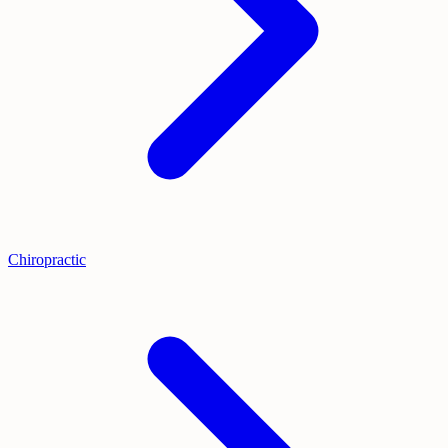
Chiropractic