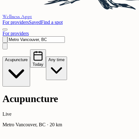
Wellness
Appt
For providers
Saved
Find a spot
For providers
Acupuncture
Any time
Today
Acupuncture
Live
Metro Vancouver, BC
·
20
km