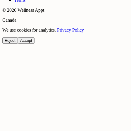
Terms
©
2026
Wellness Appt
Canada
We use cookies for analytics.
Privacy Policy
Reject
Accept