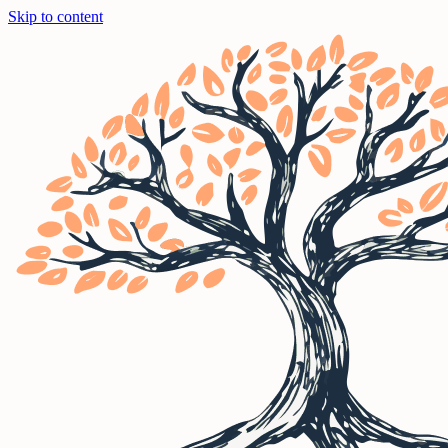
Skip to content