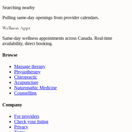
Searching nearby
Pulling same-day openings from provider calendars.
Wellness Appt
Same-day wellness appointments across Canada. Real-time
availability, direct booking.
Browse
Massage therapy
Physiotherapy
Chiropractic
Acupuncture
Naturopathic Medicine
Counselling
Company
For providers
Check your listing
Privacy