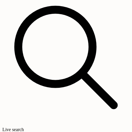
Live search